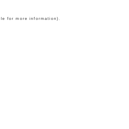
ole for more information)
.