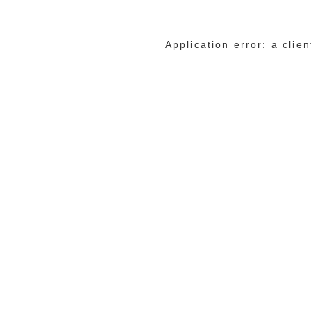
Application error: a cli