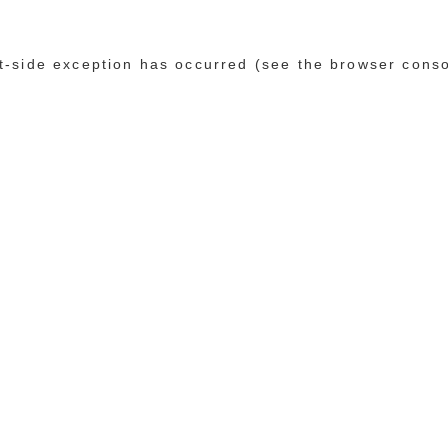
ent-side exception has occurred (see the browser cons